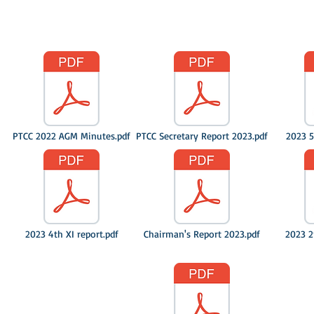
PTCC 2022 AGM Minutes.pdf
PTCC Secretary Report 2023.pdf
2023 5
2023 4th XI report.pdf
Chairman's Report 2023.pdf
2023 2