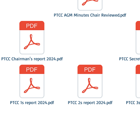
PTCC AGM Minutes Chair Reviewed.pdf
PTCC Chairman's report 2024.pdf
PTCC Secre
PTCC 1s report 2024.pdf
PTCC 2s report 2024.pdf
PTCC 3s