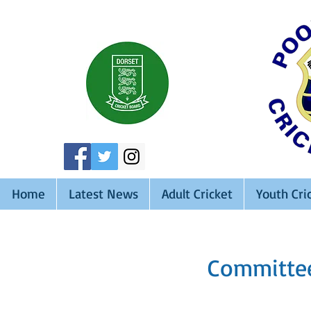
Home
Latest News
Adult Cricket
Youth Cri
Committee