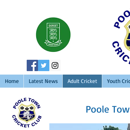
Home
Latest News
Adult Cricket
Youth Cri
Poole Tow