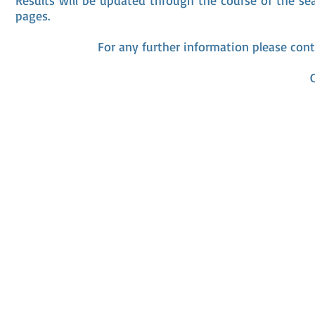
Results will be updated through the course of the se
pages.
For any further information please cont