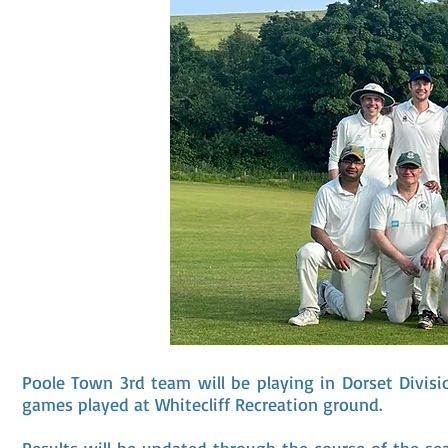
Poole Town 3rd team will be playing in Dorset Divis
games played at Whitecliff Recreation ground.