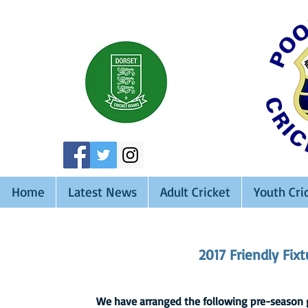
Home
Latest News
Adult Cricket
Youth Cri
2017 Friendly Fix
We have arranged the following pre-season ga