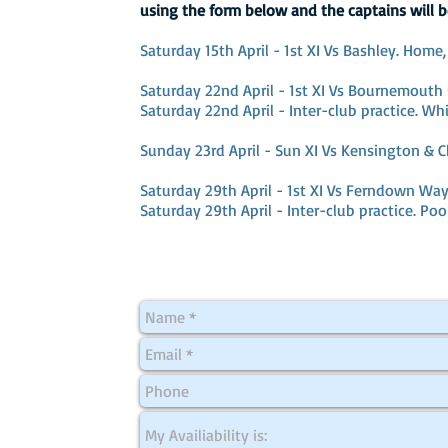
using the form below and the captains will b
Saturday 15th April - 1st XI Vs Bashley. Home,
Saturday 22nd April - 1st XI Vs Bournemouth 
Saturday 22nd April - Inter-club practice. Whi
Sunday 23rd April - Sun XI Vs Kensington & C
Saturday 29th April - 1st XI Vs Ferndown Way
Saturday 29th April - Inter-club practice. Poo