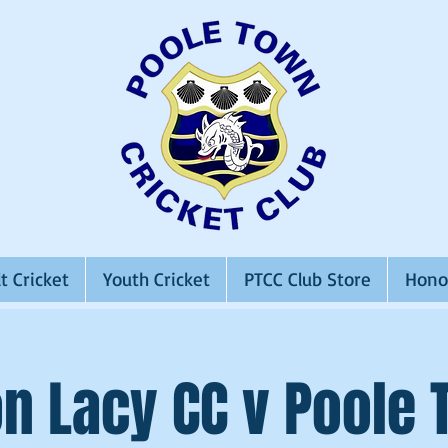
t Cricket
Youth Cricket
PTCC Club Store
Hono
n Lacy CC v Poole