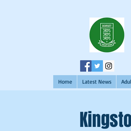
Home
Latest News
Adul
Kingsto