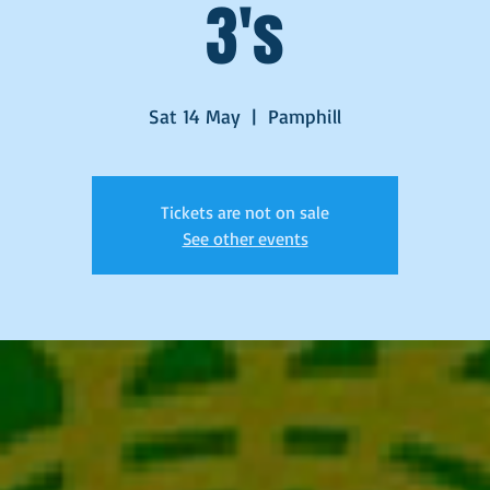
3's
Sat 14 May
  |  
Pamphill
Tickets are not on sale
See other events