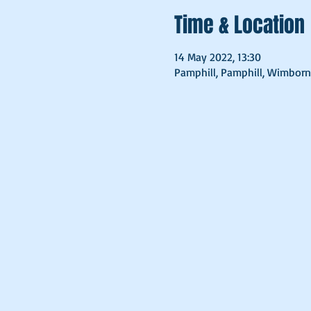
Time & Location
14 May 2022, 13:30
Pamphill, Pamphill, Wimborn