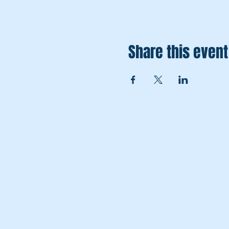
Share this event