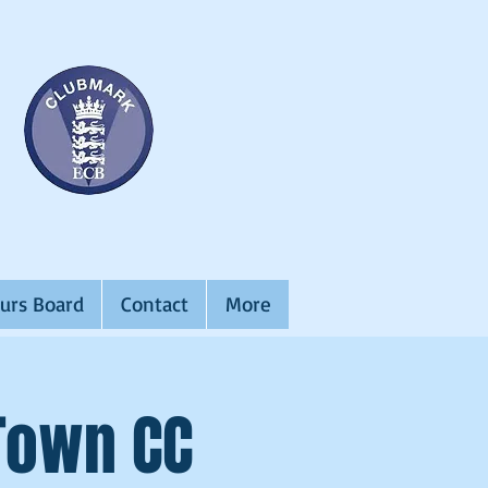
urs Board
Contact
More
 Town CC