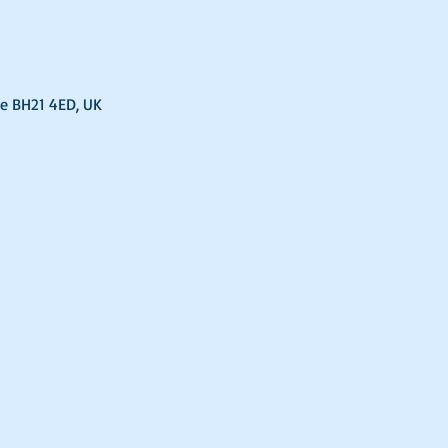
e BH21 4ED, UK