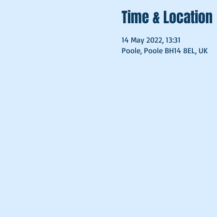
Time & Location
14 May 2022, 13:31
Poole, Poole BH14 8EL, UK