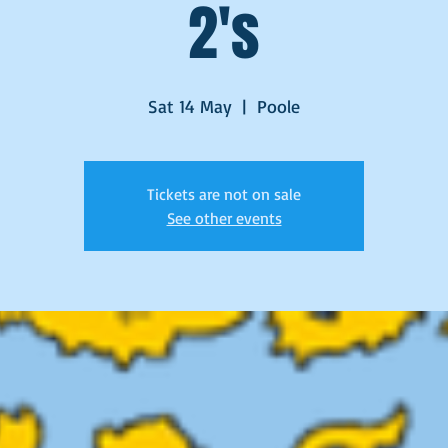
2's
Sat 14 May
  |  
Poole
Tickets are not on sale
See other events