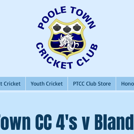
t Cricket
Youth Cricket
PTCC Club Store
Hono
Town CC 4's v Bland