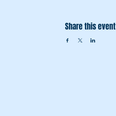
Share this event