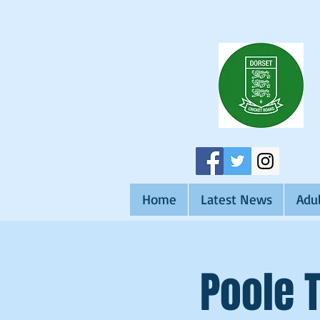
Home
Latest News
Adul
Poole 