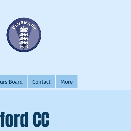
urs Board
Contact
More
ford CC