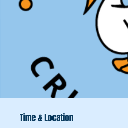
Time & Location