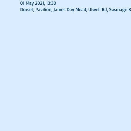
01 May 2021, 13:30
Dorset, Pavilion, James Day Mead, Ulwell Rd, Swanage 