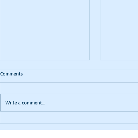
Comments
Write a comment...
PTCC 2024 K
In Memoriam - David
Robinson