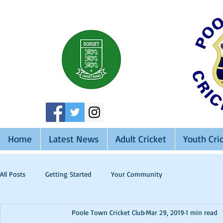
Home
Latest News
Adult Cricket
Youth Cri
All Posts
Getting Started
Your Community
Poole Town Cricket Club
Mar 29, 2019
1 min read