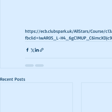
https://ecb.clubspark.uk/AllStars/Course/c
fbclid=IwAR05_L-H4_6gC1MUP_C6imcXDjc9
Recent Posts