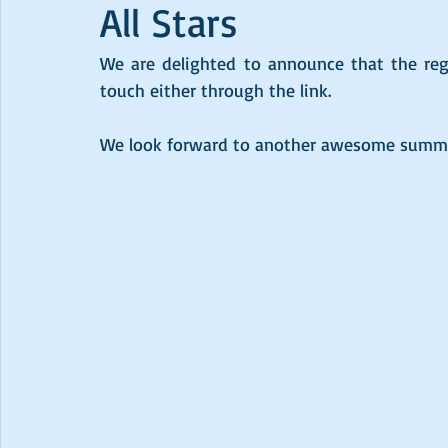
All Stars
We are delighted to announce that the regis
touch either through the link.
We look forward to another awesome summer 