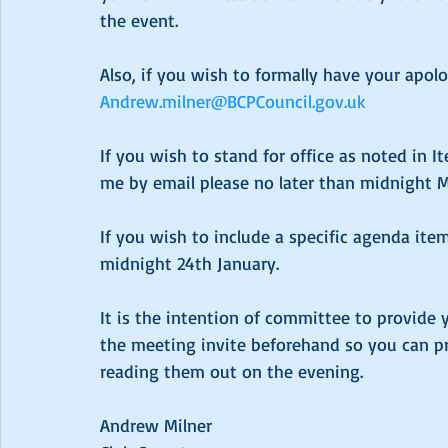
the event.
Also, if you wish to formally have your apol
Andrew.milner@BCPCouncil.gov.uk
If you wish to stand for office as noted in 
me by email please no later than midnight 
If you wish to include a specific agenda ite
midnight 24th January.
It is the intention of committee to provide y
the meeting invite beforehand so you can p
reading them out on the evening.
Andrew Milner