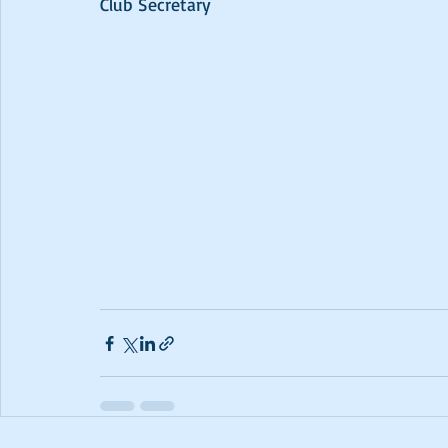
Club Secretary