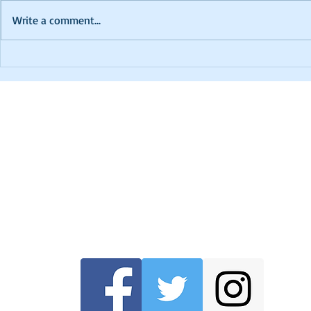
Write a comment...
PTCC 2024 K
In Memoriam - David
Robinson