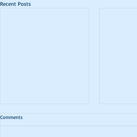
Recent Posts
Comments