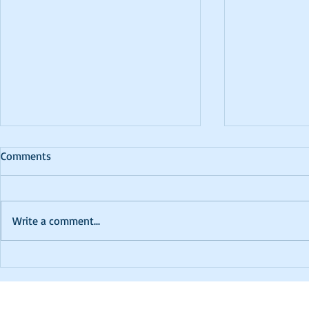
Comments
Write a comment...
PTCC 2024 K
In Memoriam - David
Robinson