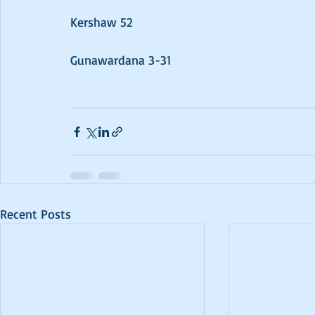
Kershaw 52
Gunawardana 3-31
Recent Posts