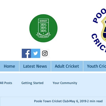
Home
Latest News
Adult Cricket
Youth Cri
All Posts
Getting Started
Your Community
Poole Town Cricket Club
May 6, 2019
2 min read