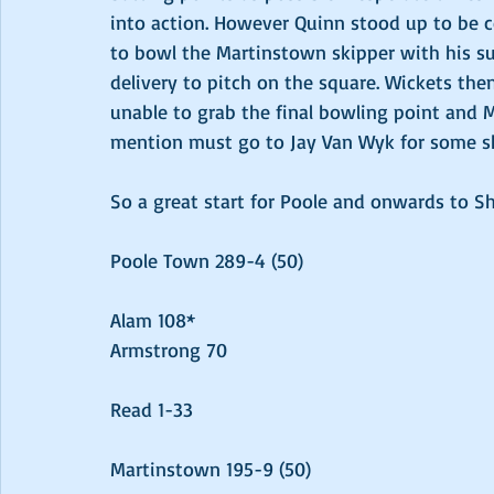
into action. However Quinn stood up to be c
to bowl the Martinstown skipper with his surp
delivery to pitch on the square. Wickets then
unable to grab the final bowling point and
mention must go to Jay Van Wyk for some s
So a great start for Poole and onwards to S
Poole Town 289-4 (50)
Alam 108*
Armstrong 70
Read 1-33
Martinstown 195-9 (50)