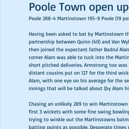
Poole Town open up
Poole 288-4 Martinstown 195-9 Poole (19 poi
Having been asked to bat by Martinstown th
partnership between Quinn (40) and Van Wyk 
then joined the expectant father Badrul Al
corner Alam was able to tuck into the Mart
short pitched deliveries. Armstrong too was 
distant cousins put on 127 for the third wick
Alam, with one eye on his average for the sea
innings that will be talked about (by Alam hi
Chasing an unlikely 289 to win Martinstown 
first 3 wickets with some fine swing bowling
trying to winkle out the Martinstowns bat
batting points as possible. Desperate times